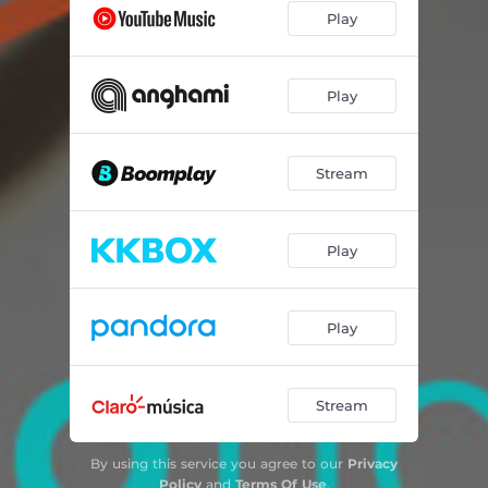
Play
Play
Stream
Play
Play
Stream
By using this service you agree to our
Privacy
Policy
and
Terms Of Use
.