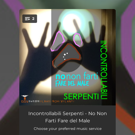
2
You're all set!
No Non Farti Fare del Male
05:07
Incontrollabili Serpenti - No Non
Farti Fare del Male
NNFFDM
04:17
Choose your preferred music service