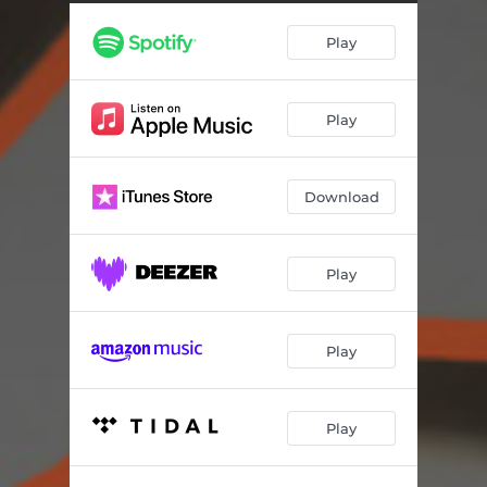
Play
Play
Download
Play
Play
Play